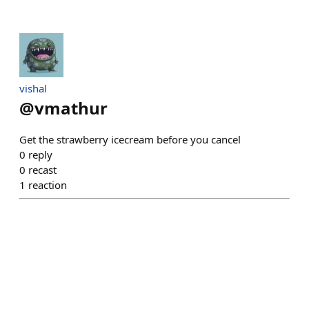
vishal
@
vmathur
Get the strawberry icecream before you cancel
0
reply
0
recast
1
reaction