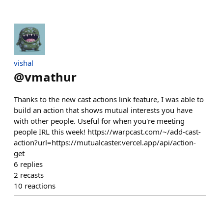
vishal
@
vmathur
Thanks to the new cast actions link feature, I was able to
build an action that shows mutual interests you have
with other people. Useful for when you're meeting
people IRL this week! https://warpcast.com/~/add-cast-
action?url=https://mutualcaster.vercel.app/api/action-
get
6
replies
2
recasts
10
reactions