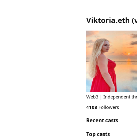
Viktoria.eth
(
Web3 | Independent thou
4108
Followers
Recent casts
Top casts