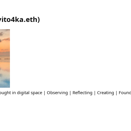
vito4ka.eth
)
ght in digital space | Observing | Reflecting | Creating | Found