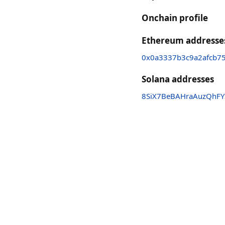
Onchain profile
Ethereum addresse
0x0a3337b3c9a2afcb7
Solana addresses
8SiX7BeBAHraAuzQhF