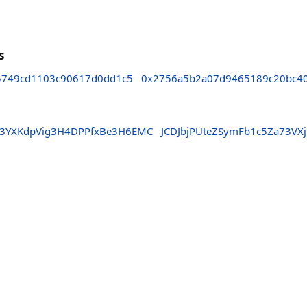
s
5749cd1103c90617d0dd1c5
0x2756a5b2a07d9465189c20bc4
Y3YXKdpVig3H4DPPfxBe3H6EMC
JCDJbjPUteZSymFb1c5Za73VX