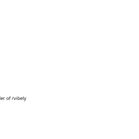
er of /vibely