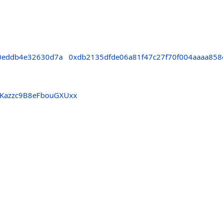
0eddb4e32630d7a
0xdb2135dfde06a81f47c27f70f004aaaa858
jKazzc9B8eFbouGXUxx