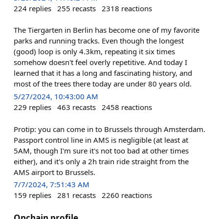
224
replies
255
recasts
2318
reactions
The Tiergarten in Berlin has become one of my favorite
parks and running tracks. Even though the longest
(good) loop is only 4.3km, repeating it six times
somehow doesn't feel overly repetitive. And today I
learned that it has a long and fascinating history, and
most of the trees there today are under 80 years old.
5/27/2024, 10:43:00 AM
229
replies
463
recasts
2458
reactions
Protip: you can come in to Brussels through Amsterdam.
Passport control line in AMS is negligible (at least at
5AM, though I'm sure it's not too bad at other times
either), and it's only a 2h train ride straight from the
AMS airport to Brussels.
7/7/2024, 7:51:43 AM
159
replies
281
recasts
2260
reactions
Onchain profile