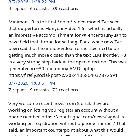
8/7/2026, 1:28:22 PM
4
replies
6
recasts
39
reactions
Minimax H3 is the first *open* video model I've seen
that outperforms HunyuanVideo 1.5 - which is actually
an impressive accomplishment for @TencentHunyuan to
have held that throne for so long. For a while now I've
been sad that the image/video frontier seemed to be
getting much more closed than the text LLM frontier. H3
is a very strong step back in the open direction. This was
generated in ~30 min on my AMD laptop:
https://firefly.social/post/x/2084106804032872591
8/7/2026, 1:03:51 PM
7
replies
9
recasts
72
reactions
Very welcome recent news from Signal: they are
working on letting you register an account without a
phone number. https://aboutsignal.com/news/signal-is-
working-on-registration-without-a-phone-number/ That
said, an important counterpoint about what this would