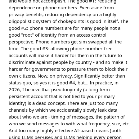
and would not accomplish. The good #1: reducing
dependence on phone numbers. Even aside from
privacy benefits, reducing dependency on a highly
oligopolistic system of chokepoints is good in itself. The
good #2: phone numbers are for many people not a
good "root" of identity from an access control
perspective. Phone numbers get sim swapped all the
time. The good #3: allowing phone-number-free
accounts will make it harder for them in the future to
discriminate against people by country - and so make it
harder for governments to pressure them to block their
own citizens. Now, on privacy. Significantly better than
status quo, so yes it is good #4, but... In practice, in
2026, I believe that pseudonymity (a long-term
persistent account that is not tied to your primary
identity) is a dead concept. There are just too many
channels by which we accidentally slowly leak data
about who we are - timing of messages, the pattern of
who we send messages to with what frequency, size, etc.
And too many highly effective AI-based means (both
using LLMs per-user, and LLMs helping every person