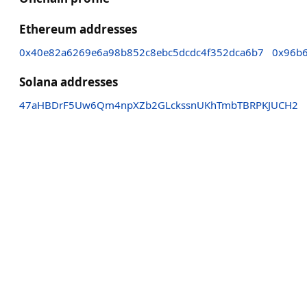
Ethereum addresses
0x40e82a6269e6a98b852c8ebc5dcdc4f352dca6b7
0x96b6
Solana addresses
47aHBDrF5Uw6Qm4npXZb2GLckssnUKhTmbTBRPKJUCH2