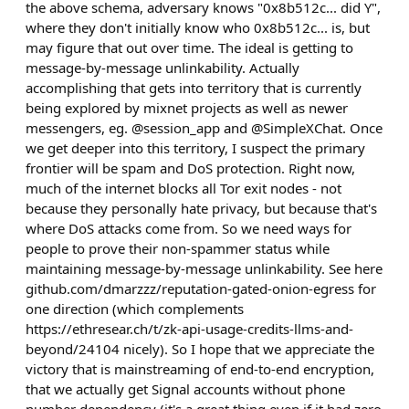
the above schema, adversary knows "0x8b512c... did Y",
where they don't initially know who 0x8b512c... is, but
may figure that out over time. The ideal is getting to
message-by-message unlinkability. Actually
accomplishing that gets into territory that is currently
being explored by mixnet projects as well as newer
messengers, eg. @session_app and @SimpleXChat. Once
we get deeper into this territory, I suspect the primary
frontier will be spam and DoS protection. Right now,
much of the internet blocks all Tor exit nodes - not
because they personally hate privacy, but because that's
where DoS attacks come from. So we need ways for
people to prove their non-spammer status while
maintaining message-by-message unlinkability. See here
github.com/dmarzzz/reputation-gated-onion-egress for
one direction (which complements
https://ethresear.ch/t/zk-api-usage-credits-llms-and-
beyond/24104 nicely). So I hope that we appreciate the
victory that is mainstreaming of end-to-end encryption,
that we actually get Signal accounts without phone
number dependency (it's a great thing even if it had zero