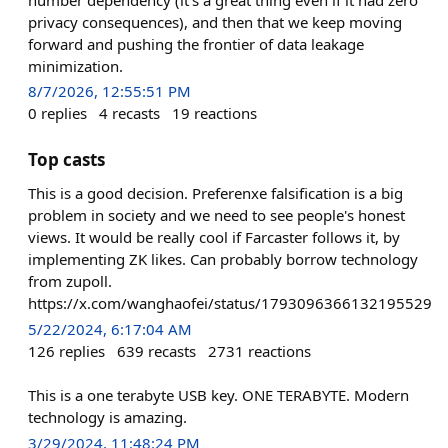
privacy consequences), and then that we keep moving
forward and pushing the frontier of data leakage
minimization.
8/7/2026, 12:55:51 PM
0
replies
4
recasts
19
reactions
Top casts
This is a good decision. Preferenxe falsification is a big
problem in society and we need to see people's honest
views. It would be really cool if Farcaster follows it, by
implementing ZK likes. Can probably borrow technology
from zupoll.
https://x.com/wanghaofei/status/1793096366132195529
5/22/2024, 6:17:04 AM
126
replies
639
recasts
2731
reactions
This is a one terabyte USB key. ONE TERABYTE. Modern
technology is amazing.
3/29/2024, 11:48:24 PM