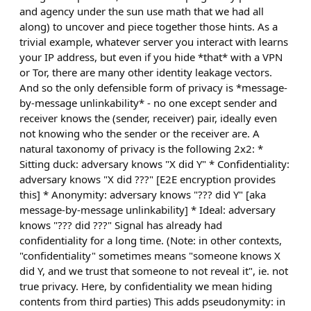
and agency under the sun use math that we had all
along) to uncover and piece together those hints. As a
trivial example, whatever server you interact with learns
your IP address, but even if you hide *that* with a VPN
or Tor, there are many other identity leakage vectors.
And so the only defensible form of privacy is *message-
by-message unlinkability* - no one except sender and
receiver knows the (sender, receiver) pair, ideally even
not knowing who the sender or the receiver are. A
natural taxonomy of privacy is the following 2x2: *
Sitting duck: adversary knows "X did Y" * Confidentiality:
adversary knows "X did ???" [E2E encryption provides
this] * Anonymity: adversary knows "??? did Y" [aka
message-by-message unlinkability] * Ideal: adversary
knows "??? did ???" Signal has already had
confidentiality for a long time. (Note: in other contexts,
"confidentiality" sometimes means "someone knows X
did Y, and we trust that someone to not reveal it", ie. not
true privacy. Here, by confidentiality we mean hiding
contents from third parties) This adds pseudonymity: in