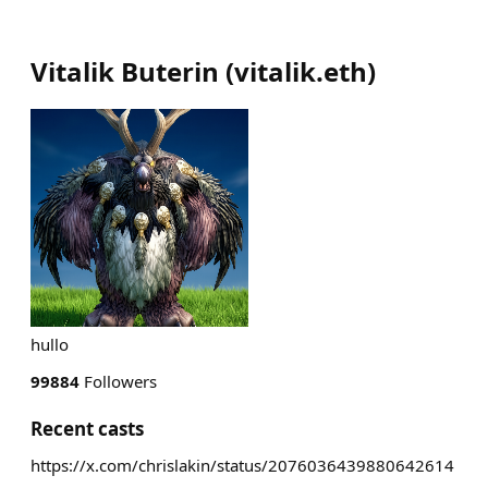
Vitalik Buterin
(
vitalik.eth
)
hullo
99884
Followers
Recent casts
https://x.com/chrislakin/status/2076036439880642614