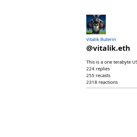
Vitalik Buterin
@
vitalik.eth
This is a one terabyte
224
replies
255
recasts
2318
reactions