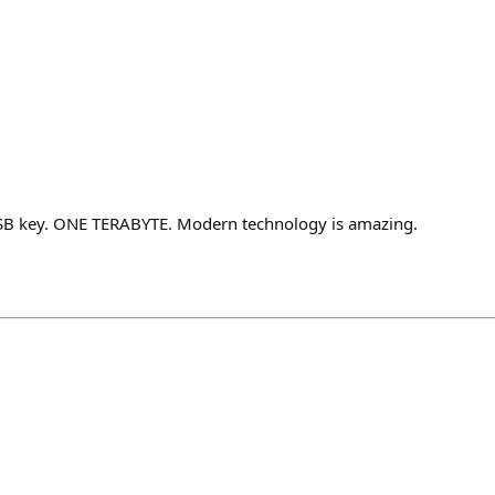
 USB key. ONE TERABYTE. Modern technology is amazing.