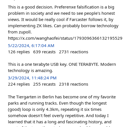
This is a good decision. Preferenxe falsification is a big
problem in society and we need to see people's honest
views. It would be really cool if Farcaster follows it, by
implementing ZK likes. Can probably borrow technology
from zupoll.
https://x.com/wanghaofei/status/1793096366132195529
5/22/2024, 6:17:04 AM
126
replies
639
recasts
2731
reactions
This is a one terabyte USB key. ONE TERABYTE. Modern
technology is amazing.
3/29/2024, 11:48:24 PM
224
replies
255
recasts
2318
reactions
The Tiergarten in Berlin has become one of my favorite
parks and running tracks. Even though the longest
(good) loop is only 4.3km, repeating it six times
somehow doesn't feel overly repetitive. And today I
learned that it has a long and fascinating history, and