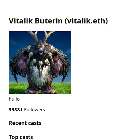
Vitalik Buterin
(
vitalik.eth
)
hullo
99881
Followers
Recent casts
Top casts