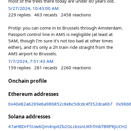
most of the trees there today are under 80 years old.
5/27/2024, 10:43:00 AM
229
replies
463
recasts
2458
reactions
Protip: you can come in to Brussels through Amsterdam.
Passport control line in AMS is negligible (at least at
5AM, though I'm sure it's not too bad at other times
either), and it's only a 2h train ride straight from the
AMS airport to Brussels.
7/7/2024, 7:51:43 AM
159
replies
281
recasts
2260
reactions
Onchain profile
Ethereum addresses
0x40e82a6269e6a98b852c8ebc5dcdc4f352dca6b7
0x96b6
Solana addresses
47aHBDrF5Uw6Qm4npXZb2GLckssnUKhTmbTBRPKJUCH2