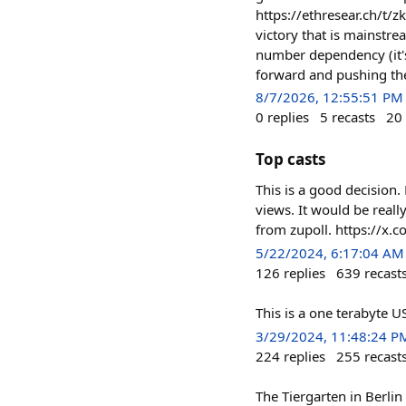
https://ethresear.ch/t/
victory that is mainstr
number dependency (it's
forward and pushing the
8/7/2026, 12:55:51 PM
0
replies
5
recasts
20
Top casts
This is a good decision.
views. It would be reall
from zupoll. https://
5/22/2024, 6:17:04 AM
126
replies
639
recast
This is a one terabyte
3/29/2024, 11:48:24 P
224
replies
255
recast
The Tiergarten in Berli