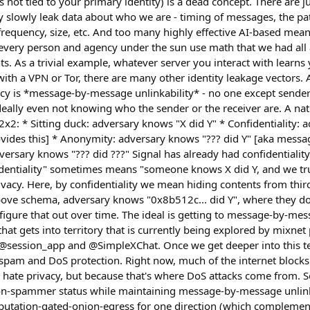
is not tied to your primary identity) is a dead concept. There are
y slowly leak data about who we are - timing of messages, the p
requency, size, etc. And too many highly effective AI-based mea
every person and agency under the sun use math that we had all
ts. As a trivial example, whatever server you interact with learns
with a VPN or Tor, there are many other identity leakage vectors. 
acy is *message-by-message unlinkability* - no one except sende
 ideally even not knowing who the sender or the receiver are. A n
 2x2: * Sitting duck: adversary knows "X did Y" * Confidentiality:
ovides this] * Anonymity: adversary knows "??? did Y" [aka mes
dversary knows "??? did ???" Signal has already had confidentiality
fidentiality" sometimes means "someone knows X did Y, and we tr
privacy. Here, by confidentiality we mean hiding contents from thir
ove schema, adversary knows "0x8b512c... did Y", where they don
figure that out over time. The ideal is getting to message-by-mess
hat gets into territory that is currently being explored by mixnet 
session_app and @SimpleXChat. Once we get deeper into this terr
 spam and DoS protection. Right now, much of the internet blocks a
 hate privacy, but because that's where DoS attacks come from. 
on-spammer status while maintaining message-by-message unlinka
utation-gated-onion-egress for one direction (which complemen