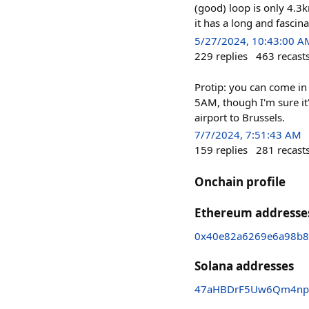
(good) loop is only 4.3k
it has a long and fascin
5/27/2024, 10:43:00 A
229
replies
463
recast
Protip: you can come in 
5AM, though I'm sure it'
airport to Brussels.
7/7/2024, 7:51:43 AM
159
replies
281
recast
Onchain profile
Ethereum addresse
0x40e82a6269e6a98b8
Solana addresses
47aHBDrF5Uw6Qm4np