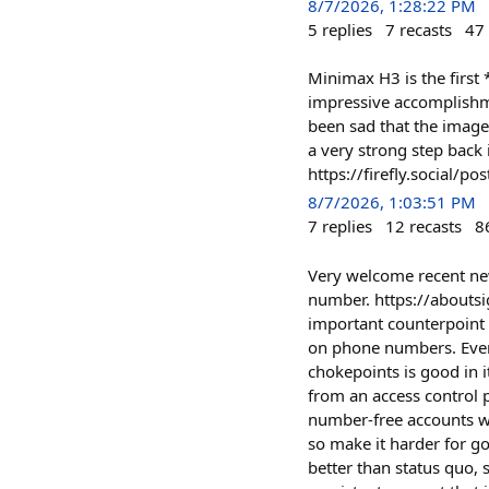
8/7/2026, 1:28:22 PM
5
replies
7
recasts
47
Minimax H3 is the first
impressive accomplishme
been sad that the image
a very strong step back
https://firefly.social
8/7/2026, 1:03:51 PM
7
replies
12
recasts
8
Very welcome recent new
number. https://aboutsi
important counterpoint
on phone numbers. Even 
chokepoints is good in 
from an access control 
number-free accounts wil
so make it harder for go
better than status quo, 