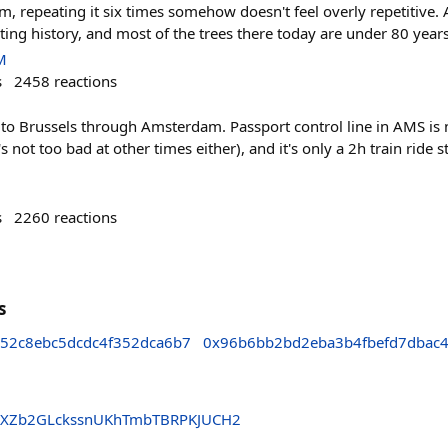
m, repeating it six times somehow doesn't feel overly repetitive. 
ating history, and most of the trees there today are under 80 years
M
s
2458
reactions
to Brussels through Amsterdam. Passport control line in AMS is ne
s not too bad at other times either), and it's only a 2h train ride
s
2260
reactions
s
52c8ebc5dcdc4f352dca6b7
0x96b6bb2bd2eba3b4fbefd7dbac
XZb2GLckssnUKhTmbTBRPKJUCH2