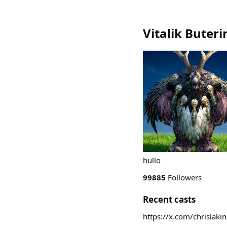
Vitalik Buteri
hullo
99885
Followers
Recent casts
https://x.com/chrisla