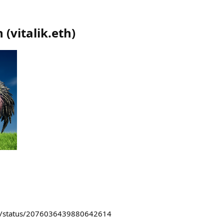
n
(
vitalik.eth
)
kin/status/2076036439880642614