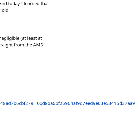
And today I learned that
 old.
gligible (at least at
 straight from the AMS
448ad7b6cbf279
0xd8da6bf26964af9d7eed9e03e53415d37aa