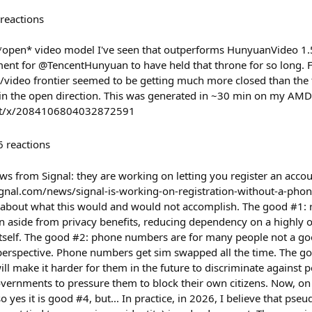
reactions
 *open* video model I've seen that outperforms HunyuanVideo 1.5 
nt for @TencentHunyuan to have held that throne for so long. F
/video frontier seemed to be getting much more closed than the t
 in the open direction. This was generated in ~30 min on my AMD
/post/x/2084106804032872591
6
reactions
s from Signal: they are working on letting you register an acco
gnal.com/news/signal-is-working-on-registration-without-a-phon
 about what this would and would not accomplish. The good #1:
aside from privacy benefits, reducing dependency on a highly ol
itself. The good #2: phone numbers are for many people not a goo
perspective. Phone numbers get sim swapped all the time. The g
l make it harder for them in the future to discriminate against 
vernments to pressure them to block their own citizens. Now, on p
so yes it is good #4, but... In practice, in 2026, I believe that ps