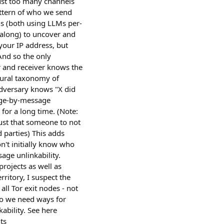
 just too many channels
attern of who we send
ns (both using LLMs per-
 along) to uncover and
 your IP address, but
And so the only
r and receiver knows the
atural taxonomy of
 adversary knows "X did
sage-by-message
 for a long time. (Note:
ust that someone to not
d parties) This adds
't initially know who
age unlinkability.
projects as well as
itory, I suspect the
ll Tor exit nodes - not
So we need ways for
bility. See here
ts