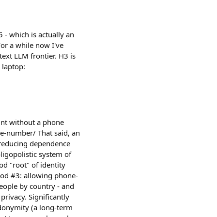
- which is actually an
or a while now I've
ext LLM frontier. H3 is
 laptop:
unt without a phone
e-number/ That said, an
 reducing dependence
igopolistic system of
d "root" of identity
ood #3: allowing phone-
people by country - and
rivacy. Significantly
eudonymity (a long-term