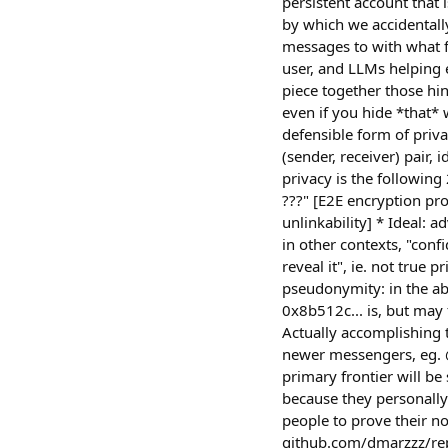
persistent account that 
by which we accidentall
messages to with what f
user, and LLMs helping 
piece together those hin
even if you hide *that* 
defensible form of priv
(sender, receiver) pair,
privacy is the following
???" [E2E encryption pr
unlinkability] * Ideal: a
in other contexts, "con
reveal it", ie. not true 
pseudonymity: in the ab
0x8b512c... is, but may 
Actually accomplishing t
newer messengers, eg. @
primary frontier will be
because they personally
people to prove their n
github.com/dmarzzz/rep