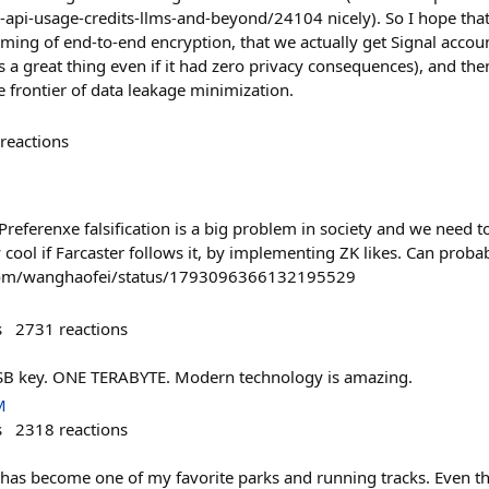
zk-api-usage-credits-llms-and-beyond/24104 nicely). So I hope tha
eaming of end-to-end encryption, that we actually get Signal acco
 a great thing even if it had zero privacy consequences), and th
 frontier of data leakage minimization.
reactions
 Preferenxe falsification is a big problem in society and we need 
y cool if Farcaster follows it, by implementing ZK likes. Can pro
x.com/wanghaofei/status/1793096366132195529
s
2731
reactions
 USB key. ONE TERABYTE. Modern technology is amazing.
M
s
2318
reactions
n has become one of my favorite parks and running tracks. Even t