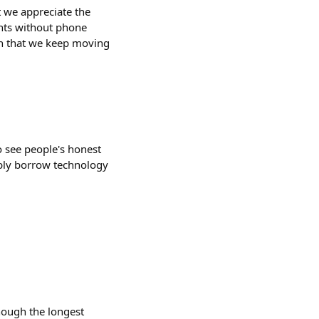
t we appreciate the
unts without phone
en that we keep moving
to see people's honest
bably borrow technology
hough the longest