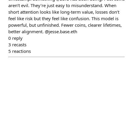
aren’t evil. They’re just easy to misunderstand. When
short attention looks like long-term value, losses don’t
feel like risk but they feel like confusion. This model is
powerful, but unfinished. Fewer coins, clearer lifetimes,
better alignment. @jesse.base.eth
0
reply
3
recasts
5
reactions