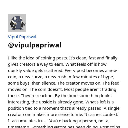
Vipul Papriwal
@
vipulpapriwal
I like the idea of coining posts. It’s clean, fast and finally
gives creators a way to earn. What feels off is how
quickly value gets scattered. Every post becomes a new
coin, a new curve, a new rush. A few minutes of hype,
some buys, then silence. The creator moves on. The feed
moves on. The coin doesn’t. Most people aren’t trading
these. They’re reacting. By the time something looks
interesting, the upside is already gone. What’s left is a
position tied to a moment that’s already passed. A single
creator coin makes more sense to me. It carries context.
It accumulates trust. You’re backing a person, not a
timestamp. Something @zora has been doing. Post coins