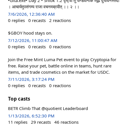
•Gita.exe• Day 2 • Shlok 1.2 दृष्ट्वा तु पाण्डवानीकं व्यूढ दुर्योधनस्तदा
। आचार्यमुपसंगम्य राजा वचनमब्रवीत् ।। २ ।।
7/6/2026, 12:36:40 AM
0
replies
0
recasts
2
reactions
$GBOY hood stays on.
7/12/2026, 11:00:47 AM
0
replies
0
recasts
0
reactions
Join the Free Mint Luma Pet event to play Cryptopia for
free. Raise your pet, battle online in teams, hunt rare
items, and trade cosmetics on the market for USDC.
7/11/2026, 3:17:24 PM
0
replies
0
recasts
0
reactions
Top casts
BETR Climb That @quotient Leaderboard
1/13/2026, 6:52:30 PM
11
replies
29
recasts
46
reactions