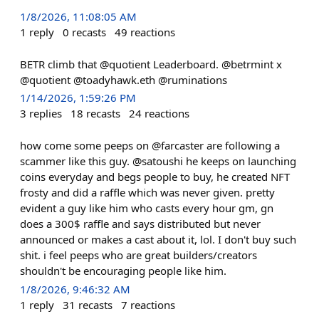
1/8/2026, 11:08:05 AM
1
reply
0
recasts
49
reactions
BETR climb that @quotient Leaderboard. @betrmint x
@quotient @toadyhawk.eth @ruminations
1/14/2026, 1:59:26 PM
3
replies
18
recasts
24
reactions
how come some peeps on @farcaster are following a
scammer like this guy. @satoushi he keeps on launching
coins everyday and begs people to buy, he created NFT
frosty and did a raffle which was never given. pretty
evident a guy like him who casts every hour gm, gn
does a 300$ raffle and says distributed but never
announced or makes a cast about it, lol. I don't buy such
shit. i feel peeps who are great builders/creators
shouldn't be encouraging people like him.
1/8/2026, 9:46:32 AM
1
reply
31
recasts
7
reactions