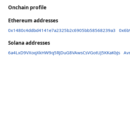
Onchain profile
Ethereum addresses
0x1480c4ddbd4141e7a2325b2c6905bb58568239a3
0x6b
Solana addresses
6a4LxD9VXoqXkHW9q5RJDuG8VAwsCsVGotUJ5KKaKbJs
Av