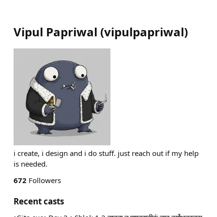
Vipul Papriwal
(
vipulpapriwal
)
i create, i design and i do stuff. just reach out if my help
is needed.
672
Followers
Recent casts