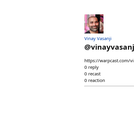
Vinay Vasanji
@
vinayvasanj
https://warpcast.com/v
0
reply
0
recast
0
reaction