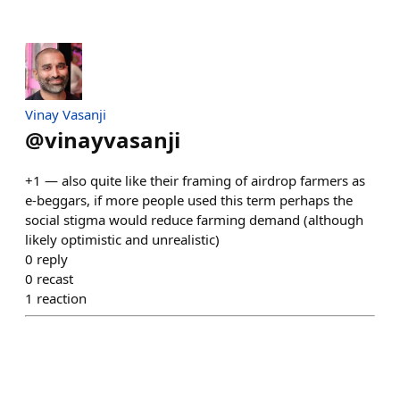
Vinay Vasanji
@
vinayvasanji
+1 — also quite like their framing of airdrop farmers as
e-beggars, if more people used this term perhaps the
social stigma would reduce farming demand (although
likely optimistic and unrealistic)
0
reply
0
recast
1
reaction