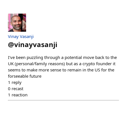
Vinay Vasanji
@
vinayvasanji
I've been puzzling through a potential move back to the
UK (personal/family reasons) but as a crypto founder it
seems to make more sense to remain in the US for the
forseeable future
1
reply
0
recast
1
reaction