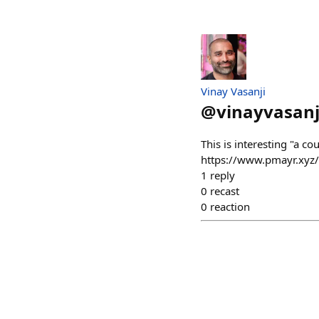
Vinay Vasanji
@
vinayvasanj
This is interesting "a c
https://www.pmayr.xyz/
1
reply
0
recast
0
reaction