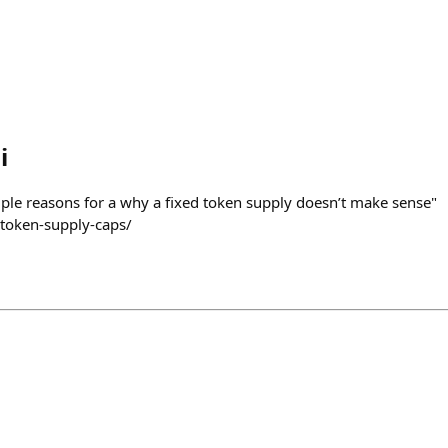
i
ouple reasons for a why a fixed token supply doesn’t make sense"
token-supply-caps/