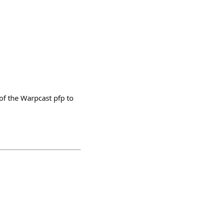
of the Warpcast pfp to