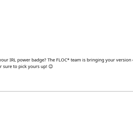
your IRL power badge? The FLOC* team is bringing your version 
or sure to pick yours up! 😉