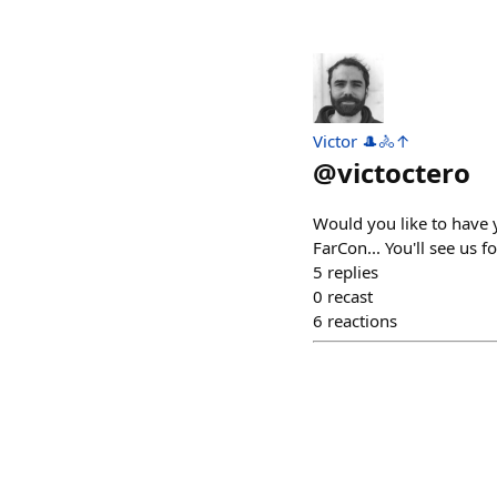
Victor 🎩🚴↑
@
victoctero
Would you like to have 
FarCon... You'll see us f
5
replies
0
recast
6
reactions