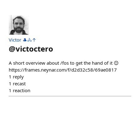
Victor 🎩🚴↑
@
victoctero
A short overview about /fos to get the hand of it 😊
https://frames.neynar.com/f/d2d32c58/69ae0817
1
reply
1
recast
1
reaction