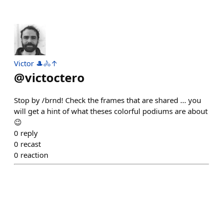
Victor 🎩🚴↑
@
victoctero
Stop by /brnd! Check the frames that are shared ... you
will get a hint of what theses colorful podiums are about
😉
0
reply
0
recast
0
reaction