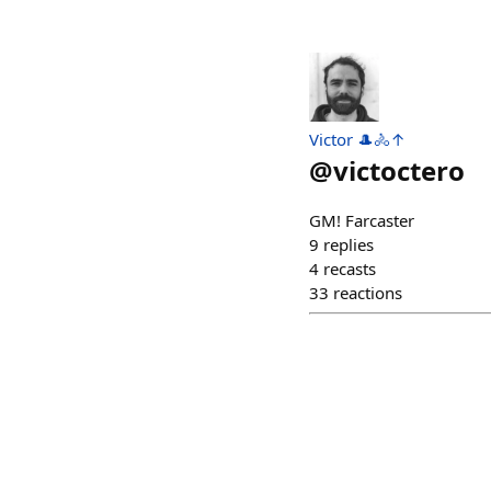
Victor 🎩🚴↑
@
victoctero
GM! Farcaster
9
replies
4
recasts
33
reactions