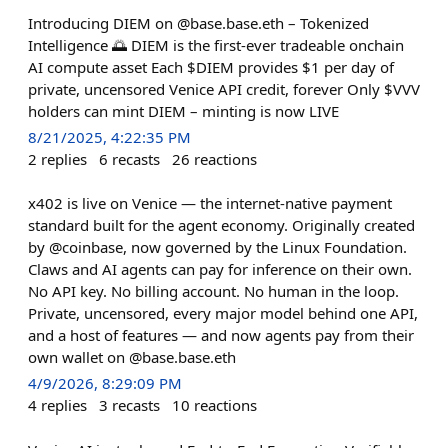
Introducing DIEM on @base.base.eth – Tokenized
Intelligence 🌅 DIEM is the first-ever tradeable onchain
AI compute asset Each $DIEM provides $1 per day of
private, uncensored Venice API credit, forever Only $VVV
holders can mint DIEM – minting is now LIVE
8/21/2025, 4:22:35 PM
2
replies
6
recasts
26
reactions
x402 is live on Venice — the internet-native payment
standard built for the agent economy. Originally created
by @coinbase, now governed by the Linux Foundation.
Claws and AI agents can pay for inference on their own.
No API key. No billing account. No human in the loop.
Private, uncensored, every major model behind one API,
and a host of features — and now agents pay from their
own wallet on @base.base.eth
4/9/2026, 8:29:09 PM
4
replies
3
recasts
10
reactions