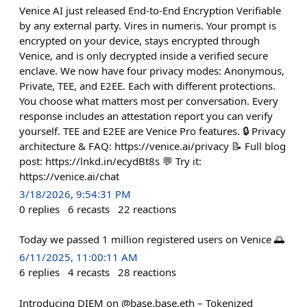
Venice AI just released End-to-End Encryption Verifiable
by any external party. Vires in numeris. Your prompt is
encrypted on your device, stays encrypted through
Venice, and is only decrypted inside a verified secure
enclave. We now have four privacy modes: Anonymous,
Private, TEE, and E2EE. Each with different protections.
You choose what matters most per conversation. Every
response includes an attestation report you can verify
yourself. TEE and E2EE are Venice Pro features. 🔒 Privacy
architecture & FAQ: https://venice.ai/privacy 📝 Full blog
post: https://lnkd.in/ecydBt8s 💬 Try it:
https://venice.ai/chat
3/18/2026, 9:54:31 PM
0
replies
6
recasts
22
reactions
Today we passed 1 million registered users on Venice 🌅
6/11/2025, 11:00:11 AM
6
replies
4
recasts
28
reactions
Introducing DIEM on @base.base.eth – Tokenized