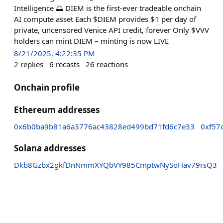
Intelligence 🌅 DIEM is the first-ever tradeable onchain
AI compute asset Each $DIEM provides $1 per day of
private, uncensored Venice API credit, forever Only $VVV
holders can mint DIEM – minting is now LIVE
8/21/2025, 4:22:35 PM
2
replies
6
recasts
26
reactions
Onchain profile
Ethereum addresses
0x6b0ba9b81a6a3776ac43828ed499bd71fd6c7e33
0xf57
Solana addresses
Dkb8Gzbx2gkfDnNmmXYQbVY985CmptwNySoHav79rsQ3