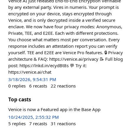
Venice AI just released End-to-End Encryption Verifiable
by any external party. Vires in numeris. Your prompt is
encrypted on your device, stays encrypted through
Venice, and is only decrypted inside a verified secure
enclave. We now have four privacy modes: Anonymous,
Private, TEE, and E2EE. Each with different protections.
You choose what matters most per conversation. Every
response includes an attestation report you can verify
yourself. TEE and E2EE are Venice Pro features. 🔒 Privacy
architecture & FAQ: https://venice.ai/privacy 📝 Full blog
post: https://lnkd.in/ecydBt8s 💬 Try it:
https://venice.ai/chat
3/18/2026, 9:54:31 PM
0
replies
6
recasts
22
reactions
Top casts
Venice is now a Featured app in the Base App
10/24/2025, 2:55:32 PM
5
replies
7
recasts
31
reactions