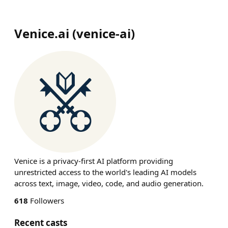
Venice.ai
(
venice-ai
)
Venice is a privacy-first AI platform providing
unrestricted access to the world's leading AI models
across text, image, video, code, and audio generation.
618
Followers
Recent casts