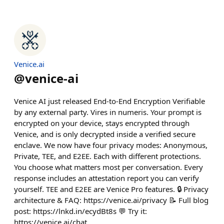
Venice.ai
@
venice-ai
Venice AI just released End-to-End Encryption Verifiable
by any external party. Vires in numeris. Your prompt is
encrypted on your device, stays encrypted through
Venice, and is only decrypted inside a verified secure
enclave. We now have four privacy modes: Anonymous,
Private, TEE, and E2EE. Each with different protections.
You choose what matters most per conversation. Every
response includes an attestation report you can verify
yourself. TEE and E2EE are Venice Pro features. 🔒 Privacy
architecture & FAQ: https://venice.ai/privacy 📝 Full blog
post: https://lnkd.in/ecydBt8s 💬 Try it:
https://venice.ai/chat