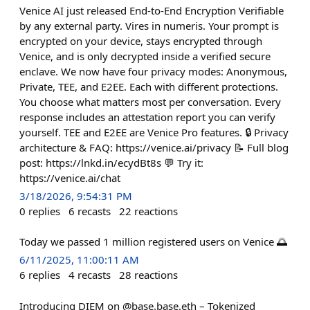
Venice AI just released End-to-End Encryption Verifiable
by any external party. Vires in numeris. Your prompt is
encrypted on your device, stays encrypted through
Venice, and is only decrypted inside a verified secure
enclave. We now have four privacy modes: Anonymous,
Private, TEE, and E2EE. Each with different protections.
You choose what matters most per conversation. Every
response includes an attestation report you can verify
yourself. TEE and E2EE are Venice Pro features. 🔒 Privacy
architecture & FAQ: https://venice.ai/privacy 📝 Full blog
post: https://lnkd.in/ecydBt8s 💬 Try it:
https://venice.ai/chat
3/18/2026, 9:54:31 PM
0
replies
6
recasts
22
reactions
Today we passed 1 million registered users on Venice 🌅
6/11/2025, 11:00:11 AM
6
replies
4
recasts
28
reactions
Introducing DIEM on @base.base.eth – Tokenized