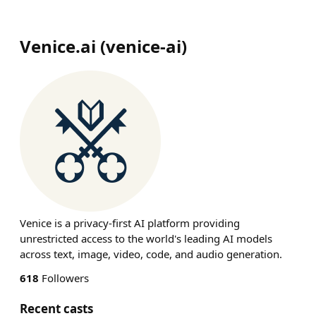
Venice.ai
(
venice-ai
)
Venice is a privacy-first AI platform providing
unrestricted access to the world's leading AI models
across text, image, video, code, and audio generation.
618
Followers
Recent casts