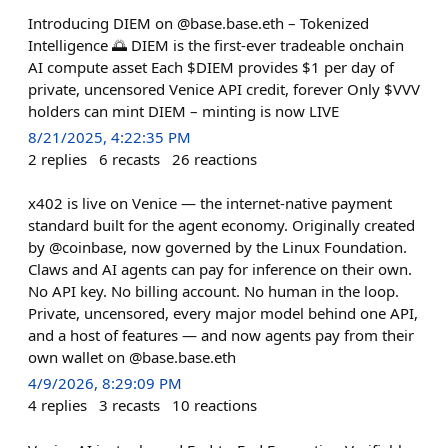
Introducing DIEM on @base.base.eth – Tokenized
Intelligence 🌅 DIEM is the first-ever tradeable onchain
AI compute asset Each $DIEM provides $1 per day of
private, uncensored Venice API credit, forever Only $VVV
holders can mint DIEM – minting is now LIVE
8/21/2025, 4:22:35 PM
2
replies
6
recasts
26
reactions
x402 is live on Venice — the internet-native payment
standard built for the agent economy. Originally created
by @coinbase, now governed by the Linux Foundation.
Claws and AI agents can pay for inference on their own.
No API key. No billing account. No human in the loop.
Private, uncensored, every major model behind one API,
and a host of features — and now agents pay from their
own wallet on @base.base.eth
4/9/2026, 8:29:09 PM
4
replies
3
recasts
10
reactions