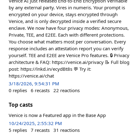
Venice AI just released End-to-End Encryption Verifiable
by any external party. Vires in numeris. Your prompt is
encrypted on your device, stays encrypted through
Venice, and is only decrypted inside a verified secure
enclave. We now have four privacy modes: Anonymous,
Private, TEE, and E2EE. Each with different protections.
You choose what matters most per conversation. Every
response includes an attestation report you can verify
yourself. TEE and E2EE are Venice Pro features. 🔒 Privacy
architecture & FAQ: https://venice.ai/privacy 📝 Full blog
post: https://lnkd.in/ecydBt8s 💬 Try it:
https://venice.ai/chat
3/18/2026, 9:54:31 PM
0
replies
6
recasts
22
reactions
Top casts
Venice is now a Featured app in the Base App
10/24/2025, 2:55:32 PM
5
replies
7
recasts
31
reactions