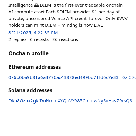
Intelligence 🌅 DIEM is the first-ever tradeable onchain
AI compute asset Each $DIEM provides $1 per day of
private, uncensored Venice API credit, forever Only $VVV
holders can mint DIEM – minting is now LIVE
8/21/2025, 4:22:35 PM
2
replies
6
recasts
26
reactions
Onchain profile
Ethereum addresses
0x6b0ba9b81a6a3776ac43828ed499bd71fd6c7e33
0xf57
Solana addresses
Dkb8Gzbx2gkfDnNmmXYQbVY985CmptwNySoHav79rsQ3