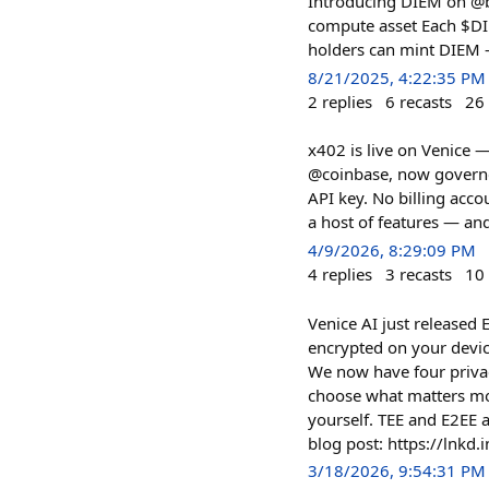
Introducing DIEM on @ba
compute asset Each $DIE
holders can mint DIEM 
8/21/2025, 4:22:35 PM
2
replies
6
recasts
26
x402 is live on Venice 
@coinbase, now governed
API key. No billing acc
a host of features — an
4/9/2026, 8:29:09 PM
4
replies
3
recasts
10
Venice AI just released 
encrypted on your device
We now have four privac
choose what matters mos
yourself. TEE and E2EE a
blog post: https://lnkd.i
3/18/2026, 9:54:31 PM