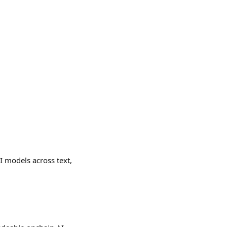
AI models across text,