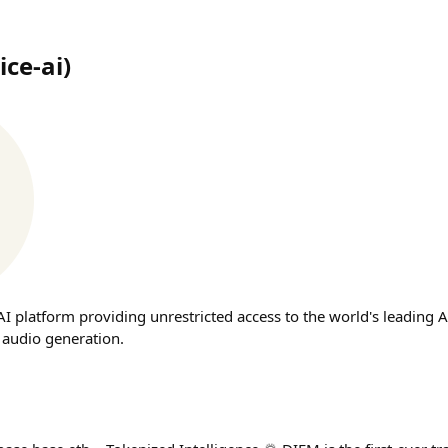
ice-ai
)
t AI platform providing unrestricted access to the world's leading 
 audio generation.