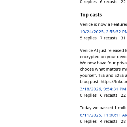
0
replies
6
recasts
22
Top casts
Venice is now a Feature
10/24/2025, 2:55:32 P
5
replies
7
recasts
31
Venice AI just released 
encrypted on your device
We now have four privac
choose what matters mos
yourself. TEE and E2EE a
blog post: https://lnkd.i
3/18/2026, 9:54:31 PM
0
replies
6
recasts
22
Today we passed 1 milli
6/11/2025, 11:00:11 A
6
replies
4
recasts
28