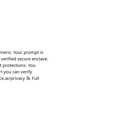
umeris. Your prompt is
verified secure enclave.
 protections. You
t you can verify
e.ai/privacy 📝 Full