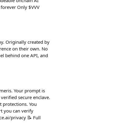
radeable onchain AI
, forever Only $VVV
y. Originally created by
rence on their own. No
del behind one API, and
umeris. Your prompt is
verified secure enclave.
 protections. You
t you can verify
e.ai/privacy 📝 Full