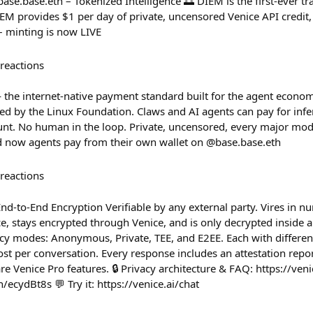
se.base.eth – Tokenized Intelligence 🌅 DIEM is the first-ever t
M provides $1 per day of private, uncensored Venice API credit
– minting is now LIVE
reactions
— the internet-native payment standard built for the agent econom
 by the Linux Foundation. Claws and AI agents can pay for infe
ount. No human in the loop. Private, uncensored, every major mo
d now agents pay from their own wallet on @base.base.eth
reactions
End-to-End Encryption Verifiable by any external party. Vires in n
, stays encrypted through Venice, and is only decrypted inside a 
y modes: Anonymous, Private, TEE, and E2EE. Each with different
t per conversation. Every response includes an attestation repor
re Venice Pro features. 🔒 Privacy architecture & FAQ: https://venic
n/ecydBt8s 💬 Try it: https://venice.ai/chat