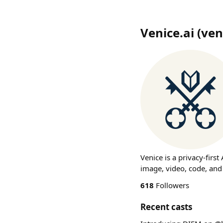
Venice.ai
(
ven
Venice is a privacy-firs
image, video, code, and
618
Followers
Recent casts