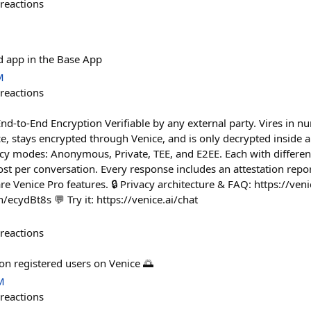
reactions
d app in the Base App
M
reactions
End-to-End Encryption Verifiable by any external party. Vires in n
, stays encrypted through Venice, and is only decrypted inside a 
y modes: Anonymous, Private, TEE, and E2EE. Each with different
t per conversation. Every response includes an attestation repor
re Venice Pro features. 🔒 Privacy architecture & FAQ: https://venic
n/ecydBt8s 💬 Try it: https://venice.ai/chat
reactions
on registered users on Venice 🌅
M
reactions