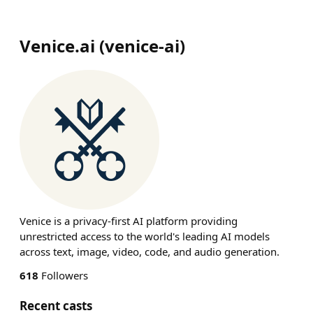
Venice.ai
(
venice-ai
)
Venice is a privacy-first AI platform providing
unrestricted access to the world's leading AI models
across text, image, video, code, and audio generation.
618
Followers
Recent casts