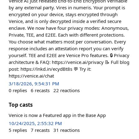
Venice AI just released End-to-End Encryption Verifiable
by any external party. Vires in numeris. Your prompt is
encrypted on your device, stays encrypted through
Venice, and is only decrypted inside a verified secure
enclave. We now have four privacy modes: Anonymous,
Private, TEE, and E2EE. Each with different protections.
You choose what matters most per conversation. Every
response includes an attestation report you can verify
yourself. TEE and E2EE are Venice Pro features. 🔒 Privacy
architecture & FAQ: https://venice.ai/privacy 📝 Full blog
post: https://lnkd.in/ecydBt8s 💬 Try it:
https://venice.ai/chat
3/18/2026, 9:54:31 PM
0
replies
6
recasts
22
reactions
Top casts
Venice is now a Featured app in the Base App
10/24/2025, 2:55:32 PM
5
replies
7
recasts
31
reactions