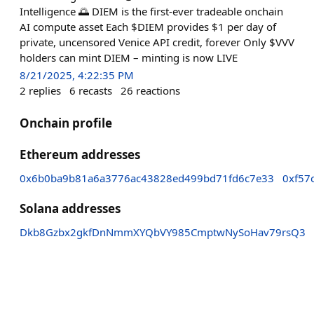
Intelligence 🌅 DIEM is the first-ever tradeable onchain
AI compute asset Each $DIEM provides $1 per day of
private, uncensored Venice API credit, forever Only $VVV
holders can mint DIEM – minting is now LIVE
8/21/2025, 4:22:35 PM
2
replies
6
recasts
26
reactions
Onchain profile
Ethereum addresses
0x6b0ba9b81a6a3776ac43828ed499bd71fd6c7e33
0xf57
Solana addresses
Dkb8Gzbx2gkfDnNmmXYQbVY985CmptwNySoHav79rsQ3