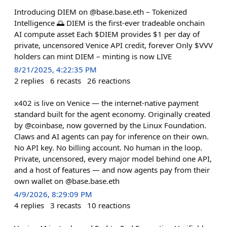
Introducing DIEM on @base.base.eth – Tokenized
Intelligence 🌅 DIEM is the first-ever tradeable onchain
AI compute asset Each $DIEM provides $1 per day of
private, uncensored Venice API credit, forever Only $VVV
holders can mint DIEM – minting is now LIVE
8/21/2025, 4:22:35 PM
2
replies
6
recasts
26
reactions
x402 is live on Venice — the internet-native payment
standard built for the agent economy. Originally created
by @coinbase, now governed by the Linux Foundation.
Claws and AI agents can pay for inference on their own.
No API key. No billing account. No human in the loop.
Private, uncensored, every major model behind one API,
and a host of features — and now agents pay from their
own wallet on @base.base.eth
4/9/2026, 8:29:09 PM
4
replies
3
recasts
10
reactions