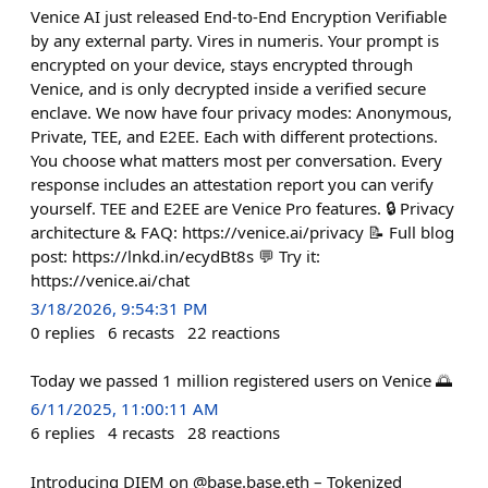
Venice AI just released End-to-End Encryption Verifiable
by any external party. Vires in numeris. Your prompt is
encrypted on your device, stays encrypted through
Venice, and is only decrypted inside a verified secure
enclave. We now have four privacy modes: Anonymous,
Private, TEE, and E2EE. Each with different protections.
You choose what matters most per conversation. Every
response includes an attestation report you can verify
yourself. TEE and E2EE are Venice Pro features. 🔒 Privacy
architecture & FAQ: https://venice.ai/privacy 📝 Full blog
post: https://lnkd.in/ecydBt8s 💬 Try it:
https://venice.ai/chat
3/18/2026, 9:54:31 PM
0
replies
6
recasts
22
reactions
Today we passed 1 million registered users on Venice 🌅
6/11/2025, 11:00:11 AM
6
replies
4
recasts
28
reactions
Introducing DIEM on @base.base.eth – Tokenized