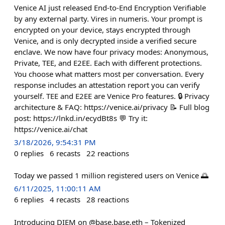
Venice AI just released End-to-End Encryption Verifiable
by any external party. Vires in numeris. Your prompt is
encrypted on your device, stays encrypted through
Venice, and is only decrypted inside a verified secure
enclave. We now have four privacy modes: Anonymous,
Private, TEE, and E2EE. Each with different protections.
You choose what matters most per conversation. Every
response includes an attestation report you can verify
yourself. TEE and E2EE are Venice Pro features. 🔒 Privacy
architecture & FAQ: https://venice.ai/privacy 📝 Full blog
post: https://lnkd.in/ecydBt8s 💬 Try it:
https://venice.ai/chat
3/18/2026, 9:54:31 PM
0
replies
6
recasts
22
reactions
Today we passed 1 million registered users on Venice 🌅
6/11/2025, 11:00:11 AM
6
replies
4
recasts
28
reactions
Introducing DIEM on @base.base.eth – Tokenized