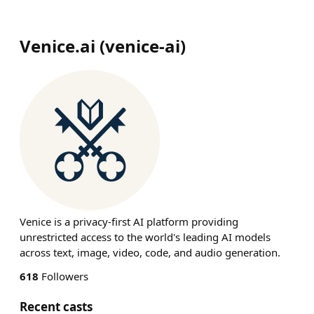
Venice.ai
(
venice-ai
)
Venice is a privacy-first AI platform providing
unrestricted access to the world's leading AI models
across text, image, video, code, and audio generation.
618
Followers
Recent casts