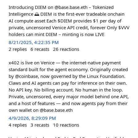
Introducing DIEM on @base.base.eth – Tokenized
Intelligence 🌅 DIEM is the first-ever tradeable onchain
AI compute asset Each $DIEM provides $1 per day of
private, uncensored Venice API credit, forever Only $VVV
holders can mint DIEM – minting is now LIVE
8/21/2025, 4:22:35 PM
2
replies
6
recasts
26
reactions
x402 is live on Venice — the internet-native payment
standard built for the agent economy. Originally created
by @coinbase, now governed by the Linux Foundation.
Claws and AI agents can pay for inference on their own.
No API key. No billing account. No human in the loop.
Private, uncensored, every major model behind one API,
and a host of features — and now agents pay from their
own wallet on @base.base.eth
4/9/2026, 8:29:09 PM
4
replies
3
recasts
10
reactions