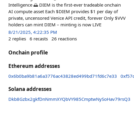
Intelligence 🌅 DIEM is the first-ever tradeable onchain
AI compute asset Each $DIEM provides $1 per day of
private, uncensored Venice API credit, forever Only $VVV
holders can mint DIEM – minting is now LIVE
8/21/2025, 4:22:35 PM
2
replies
6
recasts
26
reactions
Onchain profile
Ethereum addresses
0x6b0ba9b81a6a3776ac43828ed499bd71fd6c7e33
0xf57
Solana addresses
Dkb8Gzbx2gkfDnNmmXYQbVY985CmptwNySoHav79rsQ3