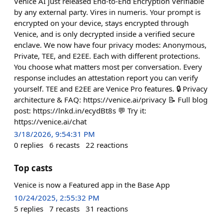
Venice AI just released End-to-End Encryption Verifiable
by any external party. Vires in numeris. Your prompt is
encrypted on your device, stays encrypted through
Venice, and is only decrypted inside a verified secure
enclave. We now have four privacy modes: Anonymous,
Private, TEE, and E2EE. Each with different protections.
You choose what matters most per conversation. Every
response includes an attestation report you can verify
yourself. TEE and E2EE are Venice Pro features. 🔒 Privacy
architecture & FAQ: https://venice.ai/privacy 📝 Full blog
post: https://lnkd.in/ecydBt8s 💬 Try it:
https://venice.ai/chat
3/18/2026, 9:54:31 PM
0
replies
6
recasts
22
reactions
Top casts
Venice is now a Featured app in the Base App
10/24/2025, 2:55:32 PM
5
replies
7
recasts
31
reactions