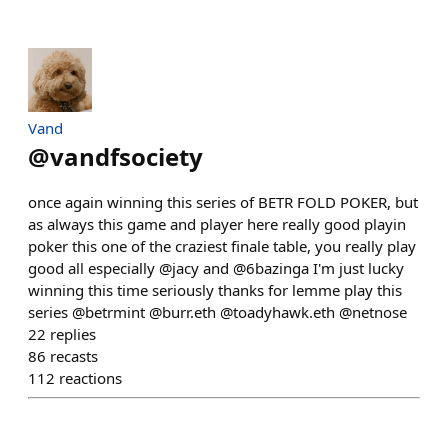
Vand
@
vandfsociety
once again winning this series of BETR FOLD POKER, but
as always this game and player here really good playin
poker this one of the craziest finale table, you really play
good all especially @jacy and @6bazinga I'm just lucky
winning this time seriously thanks for lemme play this
series @betrmint @burr.eth @toadyhawk.eth @netnose
22
replies
86
recasts
112
reactions