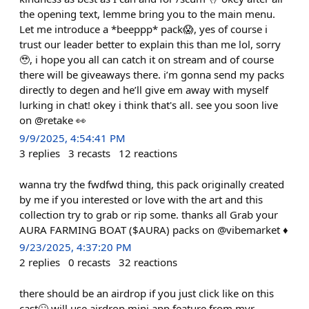
the opening text, lemme bring you to the main menu.
Let me introduce a *beeppp* pack😱, yes of course i
trust our leader better to explain this than me lol, sorry
🥹, i hope you all can catch it on stream and of course
there will be giveaways there. i’m gonna send my packs
directly to degen and he’ll give em away with myself
lurking in chat! okey i think that's all. see you soon live
on @retake 👀
9/9/2025, 4:54:41 PM
3
replies
3
recasts
12
reactions
wanna try the fwdfwd thing, this pack originally created
by me if you interested or love with the art and this
collection try to grab or rip some. thanks all Grab your
AURA FARMING BOAT ($AURA) packs on @vibemarket ♦️
9/23/2025, 4:37:20 PM
2
replies
0
recasts
32
reactions
there should be an airdrop if you just click like on this
cast🙄 will use airdrop mini app feature from mvr