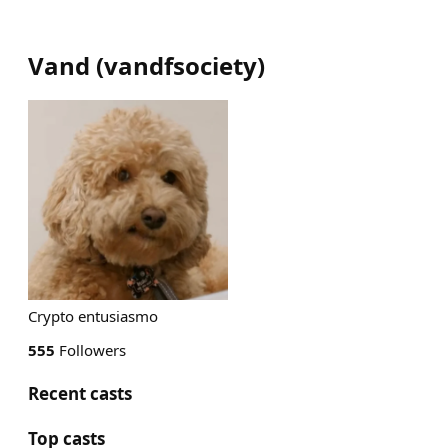
Vand
(
vandfsociety
)
Crypto entusiasmo
555
Followers
Recent casts
Top casts