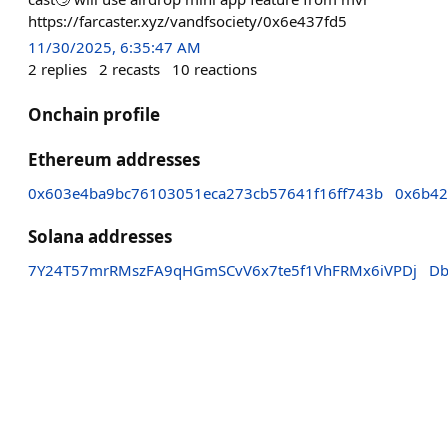
https://farcaster.xyz/vandfsociety/0x6e437fd5
11/30/2025, 6:35:47 AM
2
replies
2
recasts
10
reactions
Onchain profile
Ethereum addresses
0x603e4ba9bc76103051eca273cb57641f16ff743b
0x6b42
Solana addresses
7Y24T57mrRMszFA9qHGmSCvV6x7te5f1VhFRMx6iVPDj
Db