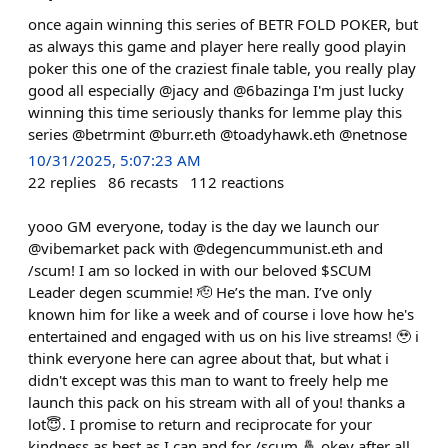
once again winning this series of BETR FOLD POKER, but
as always this game and player here really good playin
poker this one of the craziest finale table, you really play
good all especially @jacy and @6bazinga I'm just lucky
winning this time seriously thanks for lemme play this
series @betrmint @burr.eth @toadyhawk.eth @netnose
10/31/2025, 5:07:23 AM
22
replies
86
recasts
112
reactions
yooo GM everyone, today is the day we launch our
@vibemarket pack with @degencummunist.eth and
/scum! I am so locked in with our beloved $SCUM
Leader degen scummie! 🫡 He’s the man. I’ve only
known him for like a week and of course i love how he's
entertained and engaged with us on his live streams! 🥹 i
think everyone here can agree about that, but what i
didn't except was this man to want to freely help me
launch this pack on his stream with all of you! thanks a
lot😇. I promise to return and reciprocate for your
kindness as best as I can and for /scum 🤞 okey after all