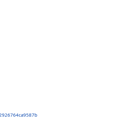
2926764ca9587b