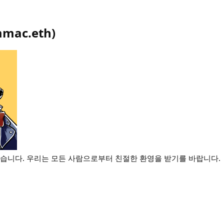
mac.eth
)
왔습니다. 우리는 모든 사람으로부터 친절한 환영을 받기를 바랍니다.