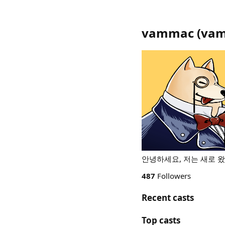
vammac
(
vam
안녕하세요, 저는 새로 
487
Followers
Recent casts
Top casts