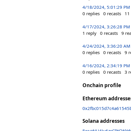
4/18/2024, 5:01:29 PM
0
replies
0
recasts
11
4/17/2024, 3:26:28 PM
1
reply
0
recasts
9
re
4/24/2024, 3:36:20 AM
0
replies
0
recasts
9
r
4/16/2024, 2:34:19 PM
0
replies
0
recasts
3
r
Onchain profile
Ethereum addresse
0x2fbc015d7c4a61545
Solana addresses
FwvzNU4Ju6zrCPtCWY