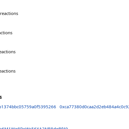
reactions
actions
eactions
eactions
s
b1374bbc05759a0f5395266
0xca77380d0caa2d2eb484a4c0c9
do6M1Wg8RoWs56XA2NB8dqBf49