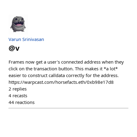
Varun Srinivasan
@
v
Frames now get a user's connected address when they
click on the transaction button. This makes it *a lot*
easier to construct calldata correctly for the address.
https://warpcast.com/horsefacts.eth/0xb98e17d8
2
replies
4
recasts
44
reactions