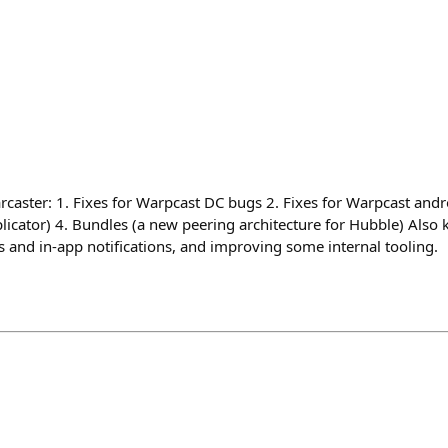
rcaster: 1. Fixes for Warpcast DC bugs 2. Fixes for Warpcast andr
licator) 4. Bundles (a new peering architecture for Hubble) Also 
and in-app notifications, and improving some internal tooling.