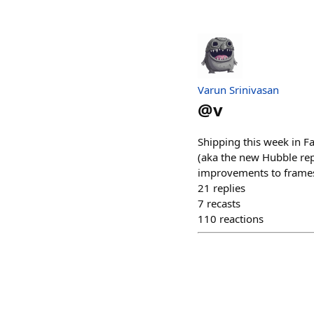
Varun Srinivasan
@
v
Shipping this week in Fa
(aka the new Hubble rep
improvements to frames 
21
replies
7
recasts
110
reactions