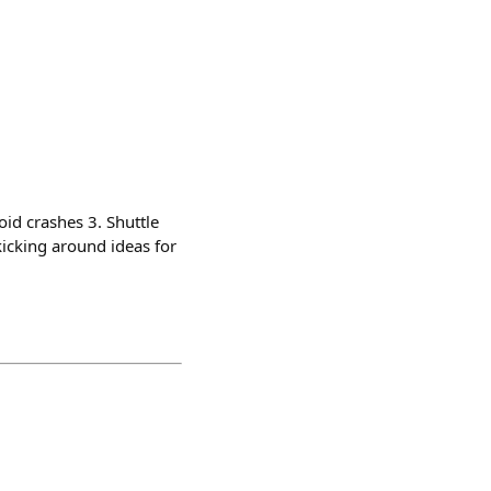
oid crashes 3. Shuttle
kicking around ideas for