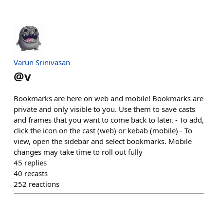
Varun Srinivasan
@
v
Bookmarks are here on web and mobile! Bookmarks are
private and only visible to you. Use them to save casts
and frames that you want to come back to later. - To add,
click the icon on the cast (web) or kebab (mobile) - To
view, open the sidebar and select bookmarks. Mobile
changes may take time to roll out fully
45
replies
40
recasts
252
reactions