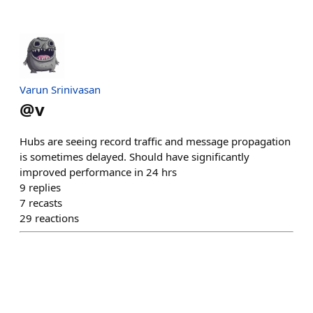
Varun Srinivasan
@
v
Hubs are seeing record traffic and message propagation
is sometimes delayed. Should have significantly
improved performance in 24 hrs
9
replies
7
recasts
29
reactions