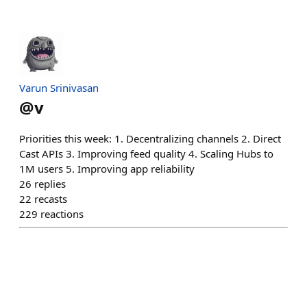
Varun Srinivasan
@
v
Priorities this week: 1. Decentralizing channels 2. Direct
Cast APIs 3. Improving feed quality 4. Scaling Hubs to
1M users 5. Improving app reliability
26
replies
22
recasts
229
reactions