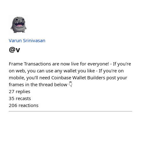
Varun Srinivasan
@
v
Frame Transactions are now live for everyone! - If you're
on web, you can use any wallet you like - If you're on
mobile, you'll need Coinbase Wallet Builders post your
frames in the thread below 👇
27
replies
35
recasts
206
reactions