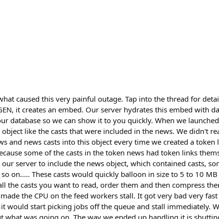
what caused this very painful outage. Tap into the thread for deta
EGEN, it creates an embed. Our server hydrates this embed with da
n our database so we can show it to you quickly. When we launch
n object like the casts that were included in the news. We didn't re
ws and news casts into this object every time we created a token 
 because some of the casts in the token news had token links them
r our server to include the news object, which contained casts, s
so on..... These casts would quickly balloon in size to 5 to 10 MB
h all the casts you want to read, order them and then compress th
made the CPU on the feed workers stall. It got very bad very fas
t would start picking jobs off the queue and stall immediately. 
ut what was going on. The way we ended up handling it is shutting