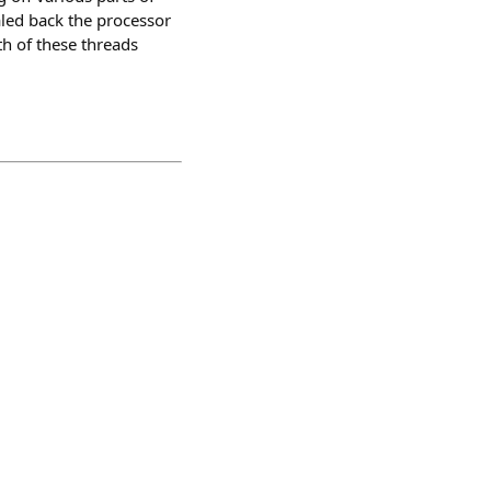
aled back the processor
th of these threads