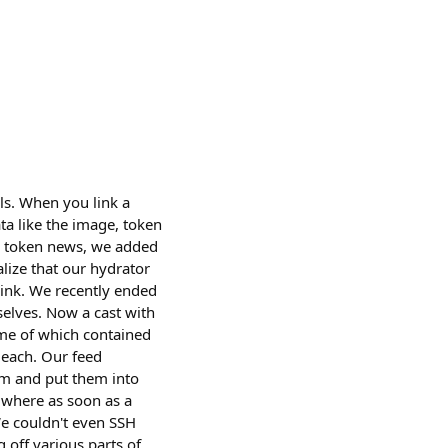
ils. When you link a
ta like the image, token
ed token news, we added
alize that our hydrator
link. We recently ended
selves. Now a cast with
ome of which contained
 each. Our feed
em and put them into
t where as soon as a
We couldn't even SSH
 off various parts of