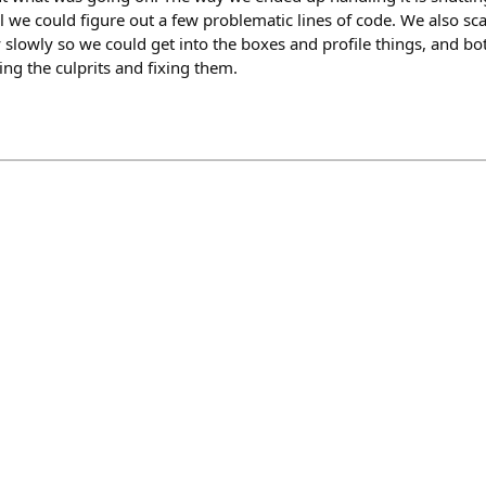
l we could figure out a few problematic lines of code. We also sc
y slowly so we could get into the boxes and profile things, and bo
ing the culprits and fixing them.