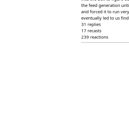
the feed generation unti
and forced it to run ver
eventually led to us find
31
replies
17
recasts
239
reactions