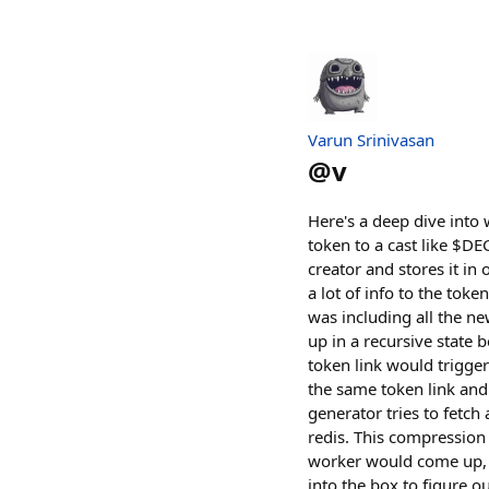
Varun Srinivasan
@
v
Here's a deep dive into 
token to a cast like $D
creator and stores it i
a lot of info to the toke
was including all the ne
up in a recursive state
token link would trigge
the same token link and 
generator tries to fetc
redis. This compression 
worker would come up, i
into the box to figure o