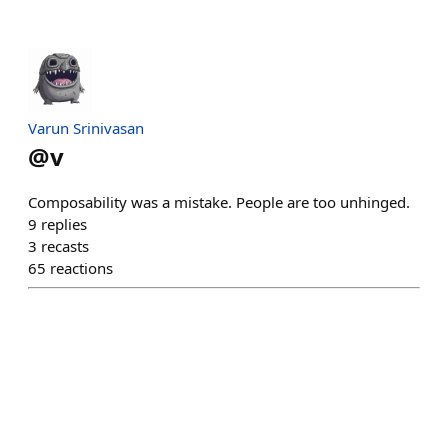
Varun Srinivasan
@
v
Composability was a mistake. People are too unhinged.
9
replies
3
recasts
65
reactions