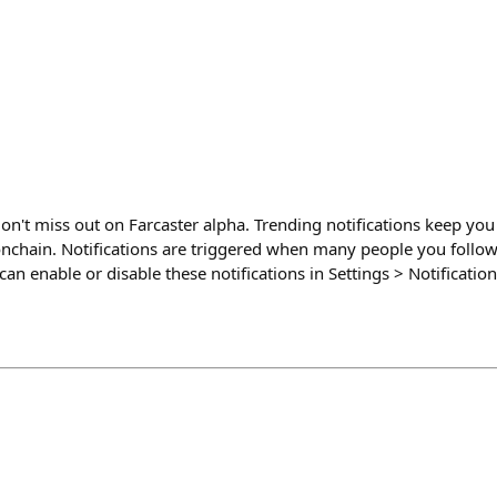
on't miss out on Farcaster alpha. Trending notifications keep yo
onchain. Notifications are triggered when many people you follo
can enable or disable these notifications in Settings > Notificati