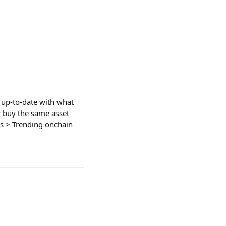
u up-to-date with what
w buy the same asset
ons > Trending onchain