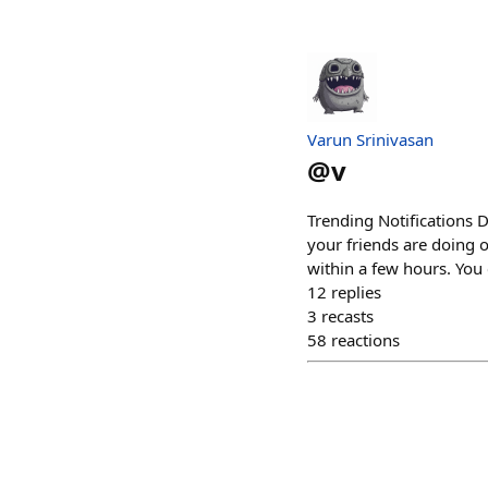
Varun Srinivasan
@
v
Trending Notifications D
your friends are doing 
within a few hours. You 
12
replies
3
recasts
58
reactions