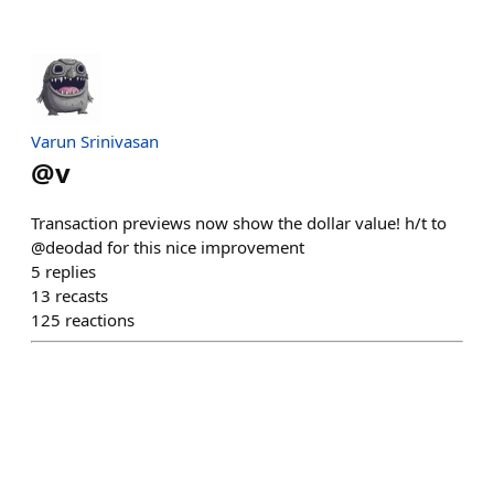
Varun Srinivasan
@
v
Transaction previews now show the dollar value! h/t to
@deodad for this nice improvement
5
replies
13
recasts
125
reactions