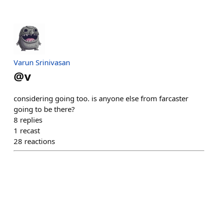
Varun Srinivasan
@
v
considering going too. is anyone else from farcaster
going to be there?
8
replies
1
recast
28
reactions