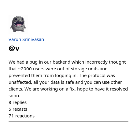
Varun Srinivasan
@
v
We had a bug in our backend which incorrectly thought
that ~2000 users were out of storage units and
prevented them from logging in. The protocol was
unaffected, all your data is safe and you can use other
clients. We are working on a fix, hope to have it resolved
soon.
8
replies
5
recasts
71
reactions