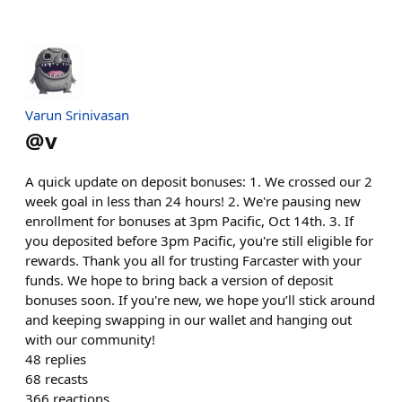
Varun Srinivasan
@
v
A quick update on deposit bonuses: 1. We crossed our 2
week goal in less than 24 hours! 2. We're pausing new
enrollment for bonuses at 3pm Pacific, Oct 14th. 3. If
you deposited before 3pm Pacific, you're still eligible for
rewards. Thank you all for trusting Farcaster with your
funds. We hope to bring back a version of deposit
bonuses soon. If you're new, we hope you’ll stick around
and keeping swapping in our wallet and hanging out
with our community!
48
replies
68
recasts
366
reactions