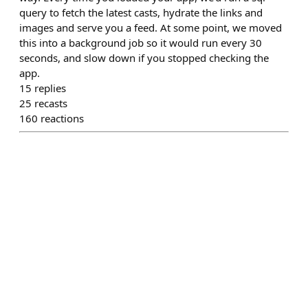
query to fetch the latest casts, hydrate the links and
images and serve you a feed. At some point, we moved
this into a background job so it would run every 30
seconds, and slow down if you stopped checking the
app.
15
replies
25
recasts
160
reactions