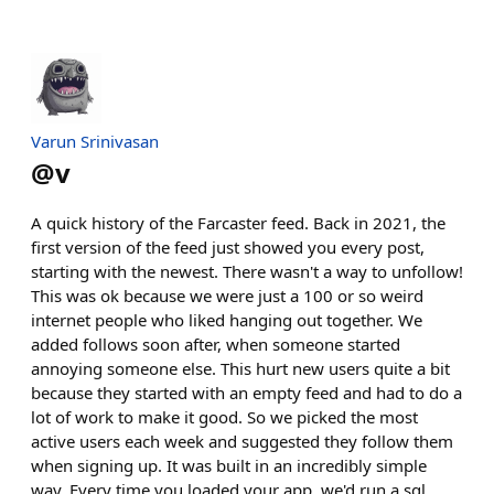
Varun Srinivasan
@
v
A quick history of the Farcaster feed. Back in 2021, the
first version of the feed just showed you every post,
starting with the newest. There wasn't a way to unfollow!
This was ok because we were just a 100 or so weird
internet people who liked hanging out together. We
added follows soon after, when someone started
annoying someone else. This hurt new users quite a bit
because they started with an empty feed and had to do a
lot of work to make it good. So we picked the most
active users each week and suggested they follow them
when signing up. It was built in an incredibly simple
way. Every time you loaded your app, we'd run a sql