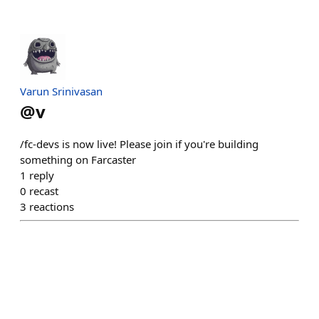
Varun Srinivasan
@
v
/fc-devs is now live! Please join if you're building
something on Farcaster
1
reply
0
recast
3
reactions