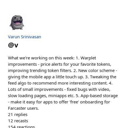
Varun Srinivasan
@
v
What we're working on this week: 1. Warplet
improvements - price alerts for your favorite tokens,
improving trending token filters. 2. New color scheme -
giving the mobile app a little touch up. 3. Tweaking the
feed algo to recommend more interesting content. 4.
Lots of small improvements - fixed bugs with video,
slow loading pages, miniapps etc. 5. App-based storage
- make it easy for apps to offer 'free' onboarding for
Farcaster users.
21
replies
12
recasts
154
reactions