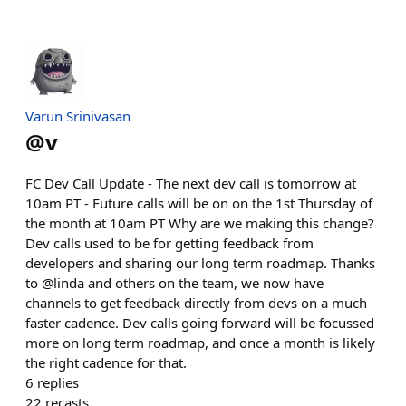
Varun Srinivasan
@
v
FC Dev Call Update - The next dev call is tomorrow at
10am PT - Future calls will be on on the 1st Thursday of
the month at 10am PT Why are we making this change?
Dev calls used to be for getting feedback from
developers and sharing our long term roadmap. Thanks
to @linda and others on the team, we now have
channels to get feedback directly from devs on a much
faster cadence. Dev calls going forward will be focussed
more on long term roadmap, and once a month is likely
the right cadence for that.
6
replies
22
recasts