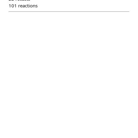
101
reactions