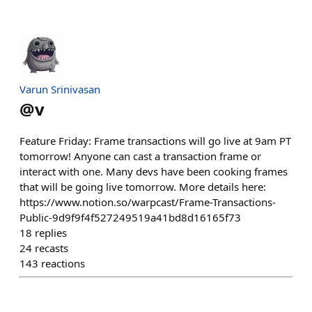
Varun Srinivasan
@
v
Feature Friday: Frame transactions will go live at 9am PT
tomorrow! Anyone can cast a transaction frame or
interact with one. Many devs have been cooking frames
that will be going live tomorrow. More details here:
https://www.notion.so/warpcast/Frame-Transactions-
Public-9d9f9f4f527249519a41bd8d16165f73
18
replies
24
recasts
143
reactions