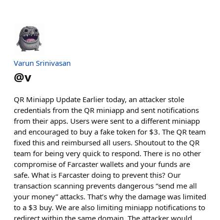
Varun Srinivasan
@
v
QR Miniapp Update Earlier today, an attacker stole
credentials from the QR miniapp and sent notifications
from their apps. Users were sent to a different miniapp
and encouraged to buy a fake token for $3. The QR team
fixed this and reimbursed all users. Shoutout to the QR
team for being very quick to respond. There is no other
compromise of Farcaster wallets and your funds are
safe. What is Farcaster doing to prevent this? Our
transaction scanning prevents dangerous “send me all
your money” attacks. That’s why the damage was limited
to a $3 buy. We are also limiting miniapp notifications to
redirect within the same domain. The attacker would