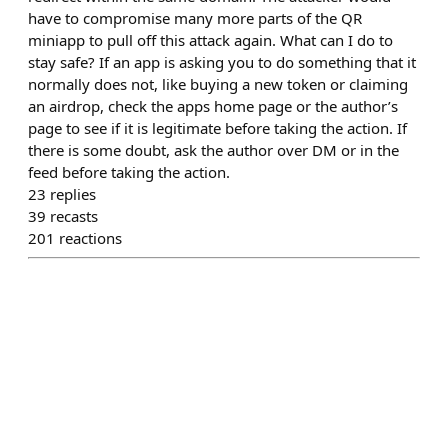
have to compromise many more parts of the QR
miniapp to pull off this attack again. What can I do to
stay safe? If an app is asking you to do something that it
normally does not, like buying a new token or claiming
an airdrop, check the apps home page or the author’s
page to see if it is legitimate before taking the action. If
there is some doubt, ask the author over DM or in the
feed before taking the action.
23
replies
39
recasts
201
reactions