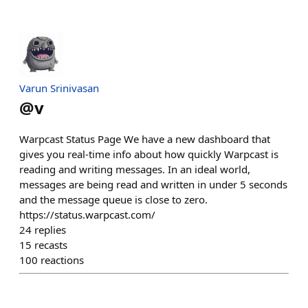
Varun Srinivasan
@
v
Warpcast Status Page We have a new dashboard that
gives you real-time info about how quickly Warpcast is
reading and writing messages. In an ideal world,
messages are being read and written in under 5 seconds
and the message queue is close to zero.
https://status.warpcast.com/
24
replies
15
recasts
100
reactions