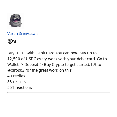
Varun Srinivasan
@
v
Buy USDC with Debit Card You can now buy up to
$2,500 of USDC every week with your debit card. Go to
Wallet -> Deposit -> Buy Crypto to get started. h/t to
@pirosb3 for the great work on this!
40
replies
83
recasts
551
reactions