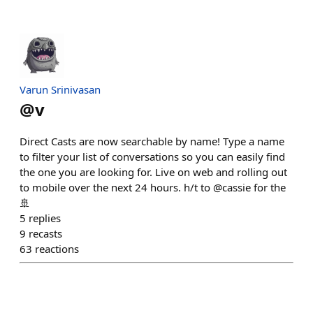
Varun Srinivasan
@
v
Direct Casts are now searchable by name! Type a name
to filter your list of conversations so you can easily find
the one you are looking for. Live on web and rolling out
to mobile over the next 24 hours. h/t to @cassie for the
🚢
5
replies
9
recasts
63
reactions