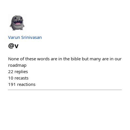
Varun Srinivasan
@
v
None of these words are in the bible but many are in our
roadmap
22
replies
10
recasts
191
reactions