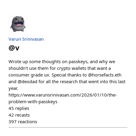
Varun Srinivasan
@
v
Wrote up some thoughts on passkeys, and why we
shouldn't use them for crypto wallets that want a
consumer grade ux. Special thanks to @horsefacts.eth
and @deodad for all the research that went into this last
year.
https://www.varunsrinivasan.com/2026/01/10/the-
problem-with-passkeys
45
replies
42
recasts
397
reactions